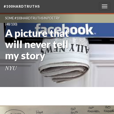
#100HARDTRUTHS
Togg
navig
SOME #100HARDTRUTHS IN POETRY
(48/100)
A picture that
will never tell
my story
NYU