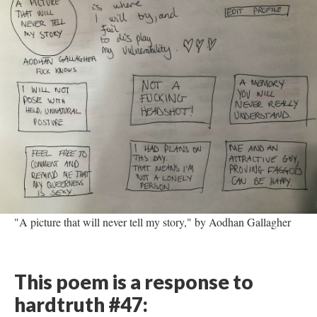
"A picture that will never tell my story," by Aodhan Gallagher
This poem is a response to
hardtruth #47: