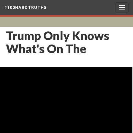
#100HARDTRUTHS
Togg
navig
Trump Only Knows
What's On The