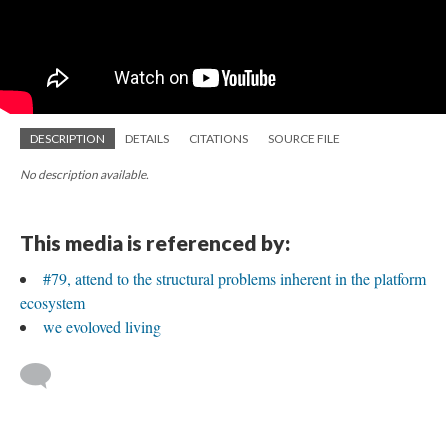
DESCRIPTION
DETAILS
CITATIONS
SOURCE FILE
No description available.
This media is referenced by:
#79, attend to the structural problems inherent in the platform
ecosystem
we evoloved living