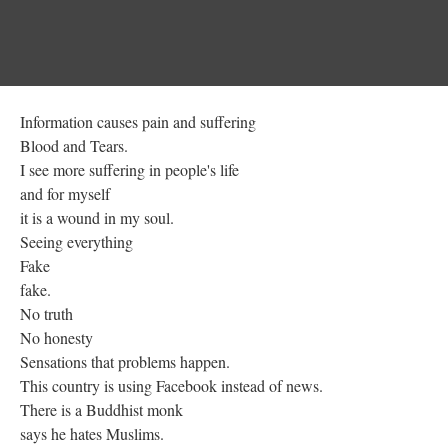
Information causes pain and suffering
Blood and Tears.
I see more suffering in people's life
and for myself
it is a wound in my soul.
Seeing everything
Fake
fake.
No truth
No honesty
Sensations that problems happen.
This country is using Facebook instead of news.
There is a Buddhist monk
says he hates Muslims.