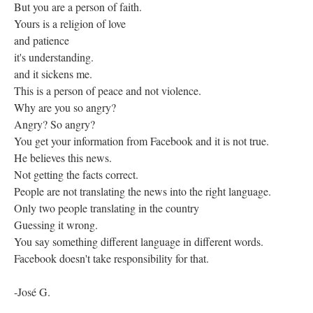
But you are a person of faith.
Yours is a religion of love
and patience
it's understanding.
and it sickens me.
This is a person of peace and not violence.
Why are you so angry?
Angry? So angry?
You get your information from Facebook and it is not true.
He believes this news.
Not getting the facts correct.
People are not translating the news into the right language.
Only two people translating in the country
Guessing it wrong.
You say something different language in different words.
Facebook doesn't take responsibility for that.
-José G.