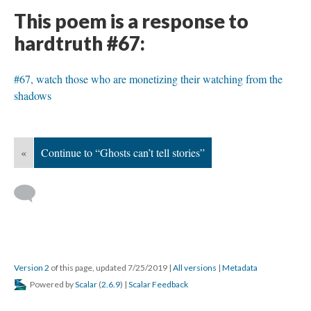
This poem is a response to
hardtruth #67:
#67, watch those who are monetizing their watching from the
shadows
«
Continue to “Ghosts can’t tell stories”
Version 2
of this page, updated 7/25/2019
|
All versions
|
Metadata
Powered by
Scalar
(
2.6.9
) |
Scalar Feedback