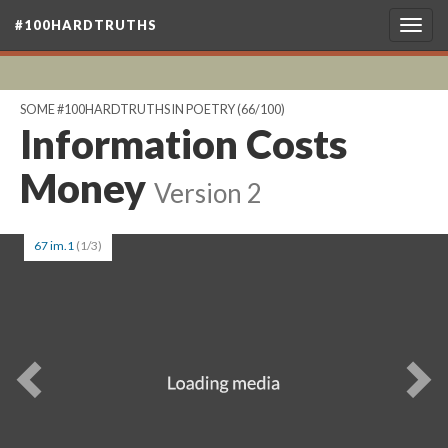
#100HARDTRUTHS
Togg
navig
SOME #100HARDTRUTHS IN POETRY
(66/100)
Information Costs
Money
Version 2
67 im.1
(1/3)
Previous
Ne