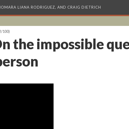
XIOMARA LIANA RODRIGUEZ, AND CRAIG DIETRICH
2/100)
n the impossible que
rperson