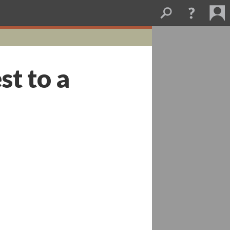
st to a