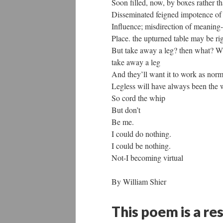
Soon filled, now, by boxes rather th
Disseminated feigned impotence of
Influence; misdirection of meaning-
Place. the upturned table may be ri
But take away a leg? then what? W
take away a leg
And they’ll want it to work as norm
Legless will have always been the 
So cord the whip
But don’t
Be me.
I could do nothing.
I could be nothing.
Not-I becoming virtual
By William Shier
This poem is a re