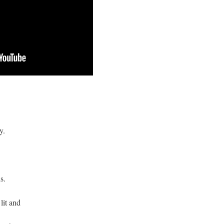
y.
s.
 lit and