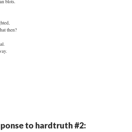
an blots.
ghted,
hat then?
al.
way.
sponse to hardtruth #2: