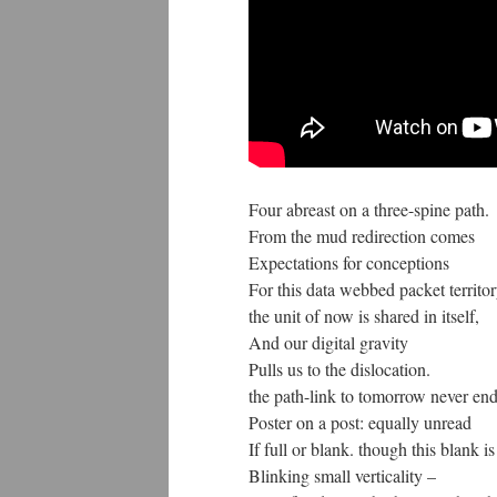
Four abreast on a three-spine path.
From the mud redirection comes
Expectations for conceptions
For this data webbed packet territor
the unit of now is shared in itself,
And our digital gravity
Pulls us to the dislocation.
the path-link to tomorrow never end
Poster on a post: equally unread
If full or blank. though this blank is
Blinking small verticality –