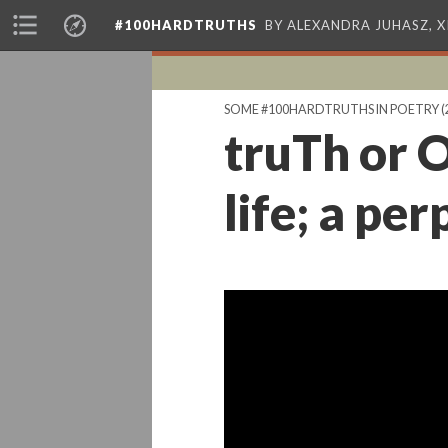
#100HARDTRUTHS
BY ALEXANDRA JUHASZ, 
SOME #100HARDTRUTHS IN POETRY
(
truTh or O
life; a pe