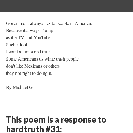
Government always lies to people in America.
Because it always Trump
as the TV and YouTube.
Such a fool
I want a turn a real truth
Some Americans us white trash people
don't like Mexicans or others
they not right to doing it.
By Michael G
This poem is a response to
hardtruth #31: