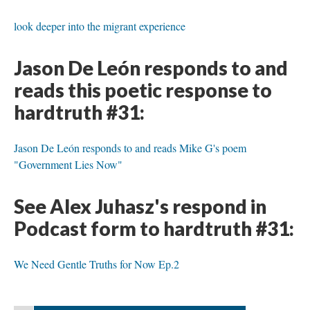
look deeper into the migrant experience
Jason De León responds to and
reads this poetic response to
hardtruth #31:
Jason De León responds to and reads Mike G's poem
"Government Lies Now"
See Alex Juhasz's respond in
Podcast form to hardtruth #31:
We Need Gentle Truths for Now Ep.2