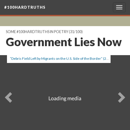
#100HARDTRUTHS
Togg
navig
SOME #100HARDTRUTHS IN POETRY
(31/100)
Government Lies Now
“Debris Field Left by Migrants on the U.S. Side of the Border” (2012), by Richard Barnes.
Previous
Ne