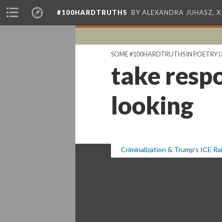
#100HARDTRUTHS
BY ALEXANDRA JUHASZ, 
SOME #100HARDTRUTHS IN POETRY
(
take respo
looking
Criminalization & Trump’s ICE Ra