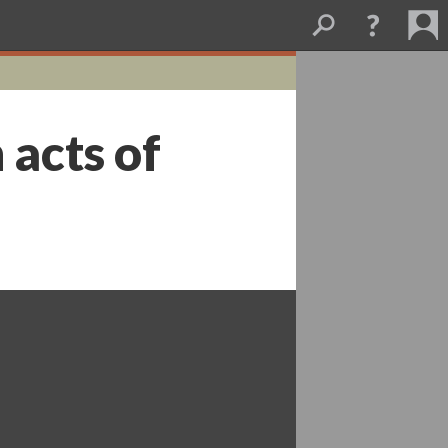
 acts of