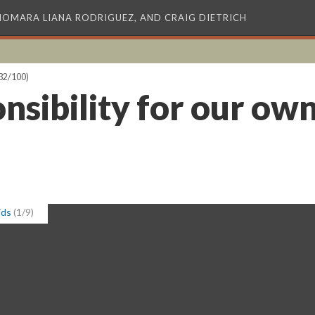
XIOMARA LIANA RODRIGUEZ, AND CRAIG DIETRICH
32/100)
nsibility for our own
ids
(1/9)