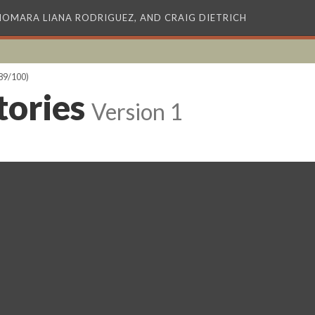
XIOMARA LIANA RODRIGUEZ, AND CRAIG DIETRICH
89/100)
tories
Version 1