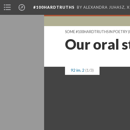
#100HARDTRUTHS
BY ALEXANDRA JUHASZ, 
SOME #100HARDTRUTHS IN POETRY
(
Our oral s
92 im. 2
(1/3)