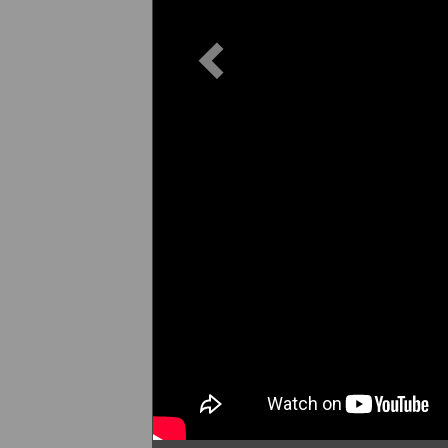
Previous