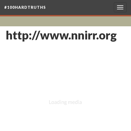
#100HARDTRUTHS
Togg
navig
http://www.nnirr.org