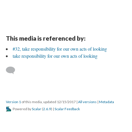
This media is referenced by:
#32, take responsibility for our own acts of looking
take responsibility for our own acts of looking
Version 1
of this media, updated 12/15/2017
|
All versions
|
Metadata
Powered by
Scalar
(
2.6.9
) |
Scalar Feedback