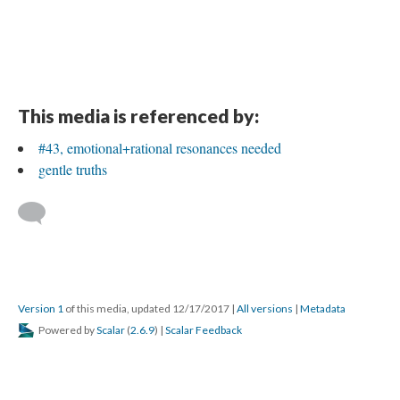
This media is referenced by:
#43, emotional+rational resonances needed
gentle truths
Version 1
of this media, updated 12/17/2017
|
All versions
|
Metadata
Powered by
Scalar
(
2.6.9
) |
Scalar Feedback