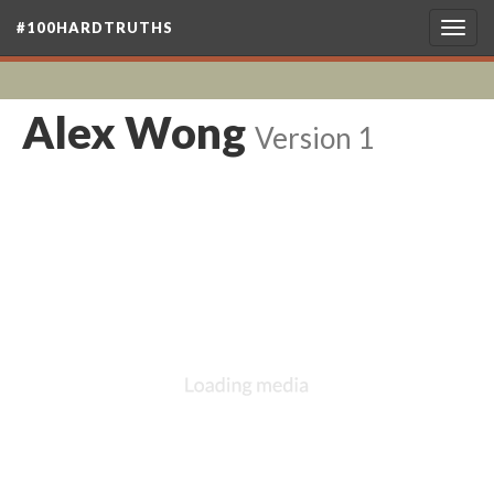
#100HARDTRUTHS
Togg
navig
Alex Wong
Version 1