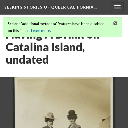
SEEKING STORIES OF QUEER CALIFORNIA
…
Togg
navig
Scalar's 'additional metadata' features have been disabled
Having A Drink on
on this install.
Learn more
.
Catalina Island,
undated