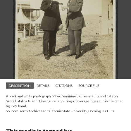
DESCRIPTION
DETAILS
CITATIONS
SOURCE FILE
A black and white photograph of two feminine figures in suits and hats on
Santa Catalina Island. One figure is pouring a beverage into a cup in the other
figure's hand.
Source: Gerth Archives at California State University, Dominguez Hills
This media is tagged by: