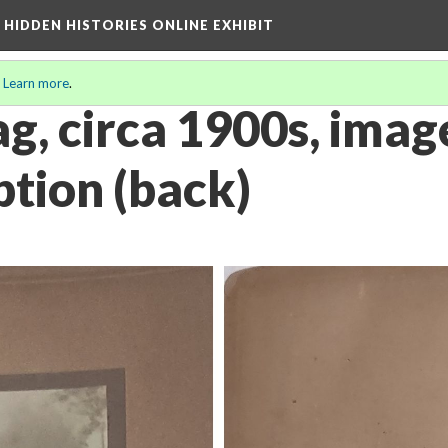
A HIDDEN HISTORIES ONLINE EXHIBIT
.
Learn more
.
g, circa 1900s, image
ption (back)