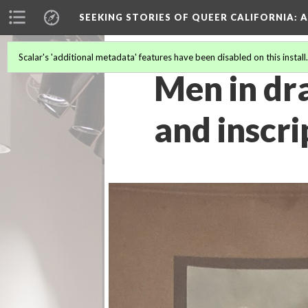
SEEKING STORIES OF QUEER CALIFORNIA
: 
Scalar's 'additional metadata' features have been disabled on this install
Men in dra
and inscri