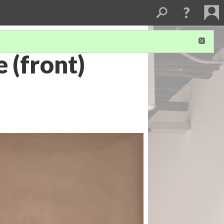
 (front)