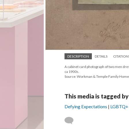
DESCRIPTION
DETAILS
CITATION
A cabinet card photograph of two men dress
ca 1900s.
Source: Workman & Temple Family Hom
This media is tagged by
Defying Expectations
LGBTQ+ Li