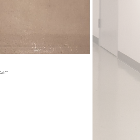
lif."