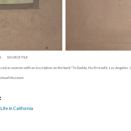
S
SOURCE FILE
ed as women with an inscription on the back "To Daddy, His first wife. Los Angeles. Ca
estead Museum
:
fe in California