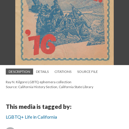
DESCRIPTION
DETAILS
CITATIONS
SOURCE FILE
Ray N. Kilgore LGBTQ ephemera collection
Source: California History Section, California State Library
This media is tagged by:
LGBTQ+ Life in California