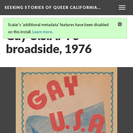
SEEKING STORIES OF QUEER CALIFORNIA
…
Togg
navig
Scalar's 'additional metadata' features have been disabled
Gay U.S.A. '76
on this install.
Learn more
.
broadside, 1976