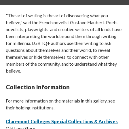
"The art of writing is the art of discovering what you
believe,” said the French novelist Gustave Flaubert. Poets,
novelists, playwrights, and creative writers of all kinds have
been interpreting the world around them through writing
for millennia. LGBTQ+ authors use their writing to ask
questions about themselves and their world, to reveal
themselves or hide themselves, to connect with other
members of the community, and to understand what they
believe.
Collection Information
For more information on the materials in this gallery, see
their holding institutions.
Claremont Colleges Special Collections & Archives
Old Love Story