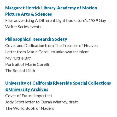
Margaret Herrick Library, Academy of Motion
Picture Arts & Sciences
Flier advertising A Different Light bookstore's 1989 Gay
Writer Series events
Philosophical Research Society
Cover and Dedication from The Treasure of Heaven
Letter from Marie Corelli to unknown recipient
My "Little Bit"
Portrait of Marie Corelli
The Soul of Lilith
University of California Riverside Special Collections
& University Archives
Cover of Future Imperfect
Jody Scott letter to Oprah Winfrey, draft
The World Book of Naders