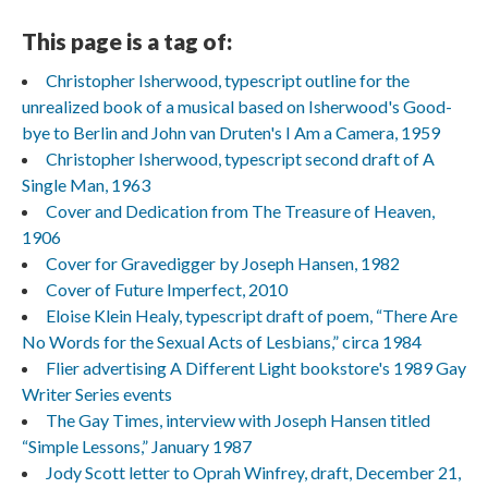
This page is a tag of:
Christopher Isherwood, typescript outline for the
unrealized book of a musical based on Isherwood's Good-
bye to Berlin and John van Druten's I Am a Camera, 1959
Christopher Isherwood, typescript second draft of A
Single Man, 1963
Cover and Dedication from The Treasure of Heaven,
1906
Cover for Gravedigger by Joseph Hansen, 1982
Cover of Future Imperfect, 2010
Eloise Klein Healy, typescript draft of poem, “There Are
No Words for the Sexual Acts of Lesbians,” circa 1984
Flier advertising A Different Light bookstore's 1989 Gay
Writer Series events
The Gay Times, interview with Joseph Hansen titled
“Simple Lessons,” January 1987
Jody Scott letter to Oprah Winfrey, draft, December 21,