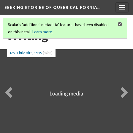
SEEKING STORIES OF QUEER CALIFORNIA
…
Togg
navig
Scalar's 'additional metadata' features have been disabled
Writing
on this install.
Learn more
.
My "Little Bit" , 1919
(1/22)
Previous
Ne