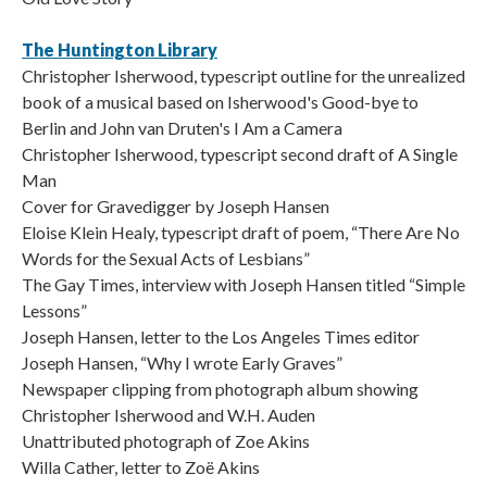
The Huntington Library
Christopher Isherwood, typescript outline for the unrealized
book of a musical based on Isherwood's Good-bye to
Berlin and John van Druten's I Am a Camera
Christopher Isherwood, typescript second draft of A Single
Man
Cover for Gravedigger by Joseph Hansen
Eloise Klein Healy, typescript draft of poem, “There Are No
Words for the Sexual Acts of Lesbians”
The Gay Times, interview with Joseph Hansen titled “Simple
Lessons”
Joseph Hansen, letter to the Los Angeles Times editor
Joseph Hansen, “Why I wrote Early Graves”
Newspaper clipping from photograph album showing
Christopher Isherwood and W.H. Auden
Unattributed photograph of Zoe Akins
Willa Cather, letter to Zoë Akins