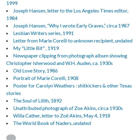
1999
Joseph Hansen, letter to the Los Angeles Times editor,
1984
Joseph Hansen, “Why I wrote Early Graves,” circa 1987
Lesbian Writers series, 1991
Letter from Marie Corelli to unknown recipient, undated
My "Little Bit" , 1919
Newspaper clipping from photograph album showing
Christopher Isherwood and W.H. Auden, ca. 1930s
Old Love Story, 1986
Portrait of Marie Corelli, 1908
Poster for Carolyn Weathers : shitkickers & other Texas
stories
The Soul of Lilith, 1892
Unattributed photograph of Zoe Akins, circa 1930s
Willa Cather, letter to Zoë Akins, May 4, 1918
The World Book of Naders, undated