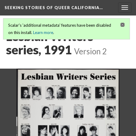
SEEKING STORIES OF QUEER CALIFORNIA
…
Togg
navig
Scalar's 'additional metadata' features have been disabled
Lesbian Writers
on this install.
Learn more
.
series, 1991
Version 2