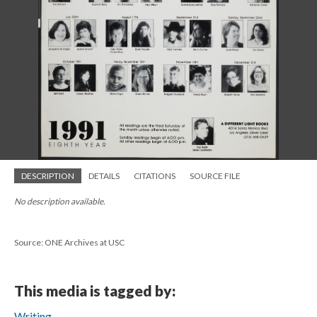
DESCRIPTION
DETAILS
CITATIONS
SOURCE FILE
No description available.
Source: ONE Archives at USC
This media is tagged by:
Writing