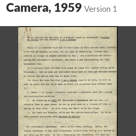
Camera, 1959
Version 1