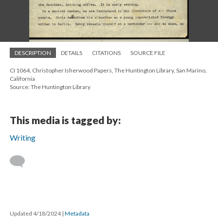
DESCRIPTION
DETAILS
CITATIONS
SOURCE FILE
CI 1064, Christopher Isherwood Papers, The Huntington Library, San Marino,
California
Source: The Huntington Library
This media is tagged by:
Writing
Updated 4/18/2024
|
Metadata