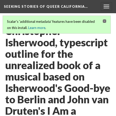
SEEKING STORIES OF QUEER CALIFORNIA
…
Togg
navig
Scalar's 'additional metadata' features have been disabled
Christopher
on this install.
Learn more
.
Isherwood, typescript
outline for the
unrealized book of a
musical based on
Isherwood's Good-bye
to Berlin and John van
Druten's I Am a