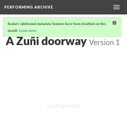
PERFORMING ARCHIVE
Togg
navig
Scalar's 'additional metadata' features have been disabled on this
install.
Learn more
.
ZUNI / ZUÑI
(18/24)
A Zuñi doorway
Version 1