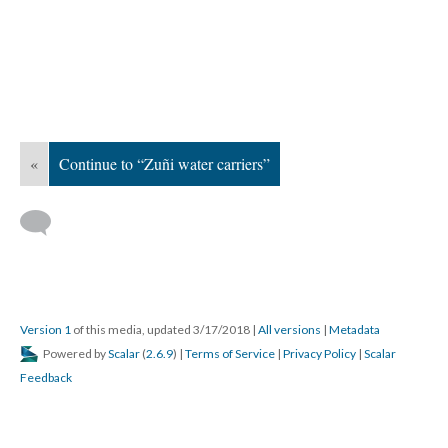
«
Continue to “Zuñi water carriers”
Version 1
of this media, updated 3/17/2018
|
All versions
|
Metadata
Powered by
Scalar
(
2.6.9
) |
Terms of Service
|
Privacy Policy
|
Scalar
Feedback