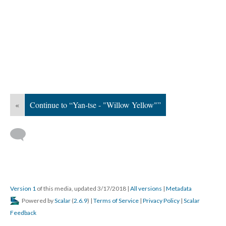
«
Continue to “Yan-tse - "Willow Yellow"”
Version 1
of this media, updated 3/17/2018
|
All versions
|
Metadata
Powered by
Scalar
(
2.6.9
) |
Terms of Service
|
Privacy Policy
|
Scalar
Feedback