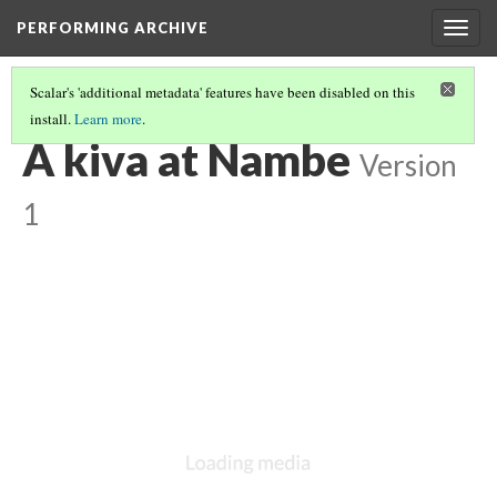
PERFORMING ARCHIVE
Togg
navig
Scalar's 'additional metadata' features have been disabled on this
install.
Learn more
.
VOL. 17 ILLUSTRATIONS
(36/74)
A kiva at Nambe
Version
1