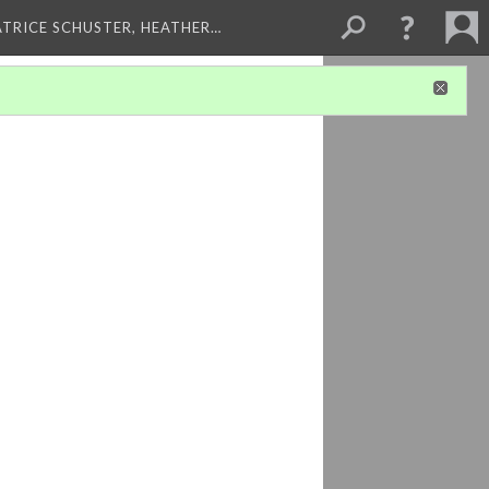
ATRICE SCHUSTER, HEATHER…