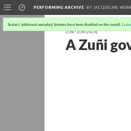
PERFORMING ARCHIVE
BY JACQUELINE WERN
Scalar's 'additional metadata' features have been disabled on this install.
Learn
ZUNI / ZUÑI
(24/24)
A Zuñi go