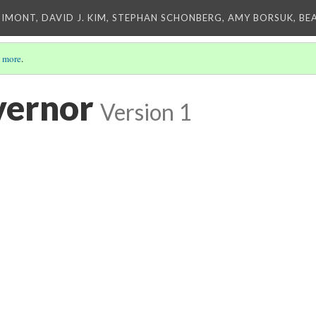
IMONT, DAVID J. KIM, STEPHAN SCHONBERG, AMY BORSUK, BE
 more
.
vernor
Version 1