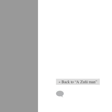
« Back to “A Zuñi man”