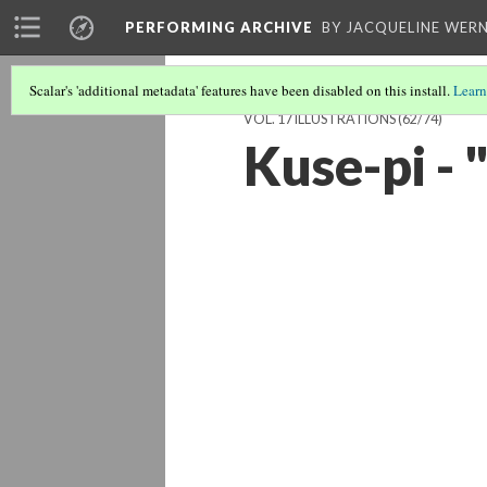
PERFORMING ARCHIVE
BY JACQUELINE WERN
Scalar's 'additional metadata' features have been disabled on this install.
Learn
VOL. 17 ILLUSTRATIONS
(62/74)
Kuse-pi -