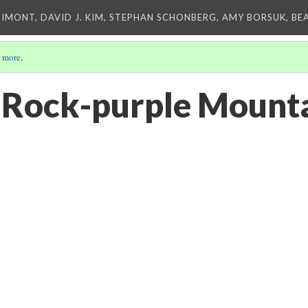
IMONT, DAVID J. KIM, STEPHAN SCHONBERG, AMY BORSUK, BE
 more
.
 "Rock-purple Mount