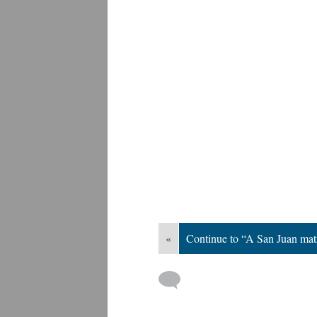
«
Continue to “A San Juan mat