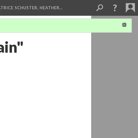
ATRICE SCHUSTER, HEATHER…
ain"