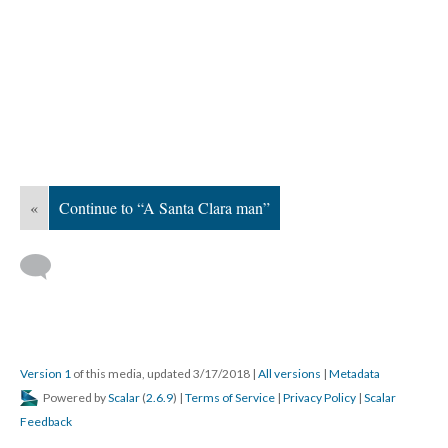
«
Continue to “A Santa Clara man”
Version 1
of this media, updated 3/17/2018
|
All versions
|
Metadata
Powered by
Scalar
(
2.6.9
) |
Terms of Service
|
Privacy Policy
|
Scalar
Feedback