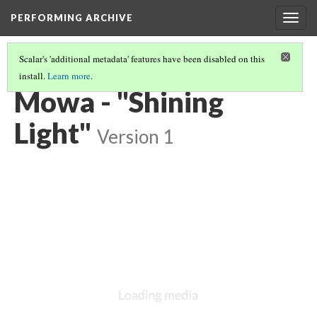
PERFORMING ARCHIVE
Togg
navig
Scalar's 'additional metadata' features have been disabled on this
install.
Learn more
.
VOL. 17 ILLUSTRATIONS
(69/74)
Mowa - "Shining
Light"
Version 1