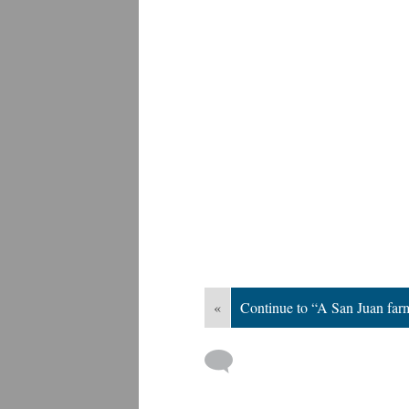
«
Continue to “A San Juan fa