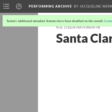
PERFORMING ARCHIVE
BY JACQUELINE WERN
Scalar's 'additional metadata' features have been disabled on this install.
Learn
VOL. 17 ILLUSTRATIONS
(9/74)
Santa Cla