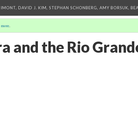
IMONT, DAVID J. KIM, STEPHAN SCHONBERG, AMY BORSUK, BE
 more
.
ra and the Rio Grand