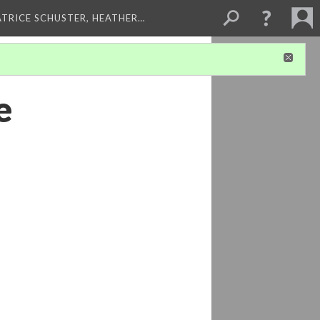
ATRICE SCHUSTER, HEATHER…
e