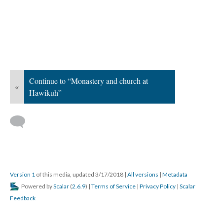
Continue to “Monastery and church at
«
Hawikuh”
Version 1
of this media, updated 3/17/2018
|
All versions
|
Metadata
Powered by
Scalar
(
2.6.9
) |
Terms of Service
|
Privacy Policy
|
Scalar
Feedback