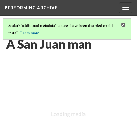
PERFORMING ARCHIVE
Togg
navig
Scalar's 'additional metadata' features have been disabled on this
install.
Learn more
.
VOL. 17 ILLUSTRATIONS
(3/74)
A San Juan man