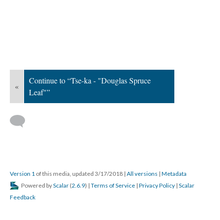
Continue to “Tse-ka - "Douglas Spruce
«
Leaf"”
Version 1
of this media, updated 3/17/2018
|
All versions
|
Metadata
Powered by
Scalar
(
2.6.9
) |
Terms of Service
|
Privacy Policy
|
Scalar
Feedback