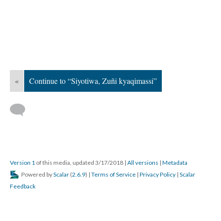
«
Continue to “Siyotiwa, Zuñi kyaqimassi”
Version 1
of this media, updated 3/17/2018
|
All versions
|
Metadata
Powered by
Scalar
(
2.6.9
) |
Terms of Service
|
Privacy Policy
|
Scalar
Feedback