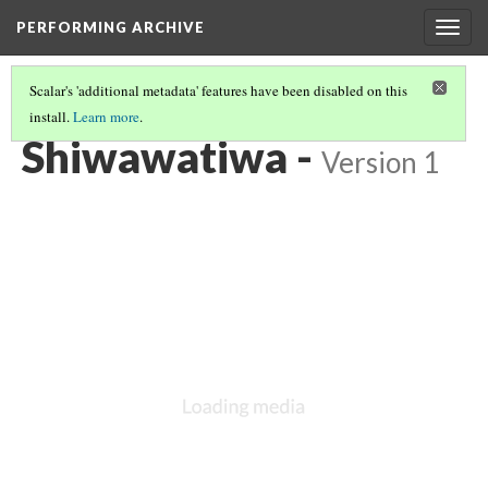
PERFORMING ARCHIVE
Togg
navig
Scalar's 'additional metadata' features have been disabled on this
install.
Learn more
.
TIWA
(3/4)
Shiwawatiwa -
Version 1