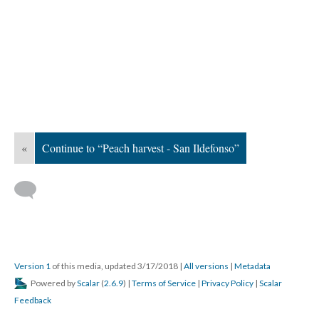
«
Continue to “Peach harvest - San Ildefonso”
Version 1
of this media, updated 3/17/2018
|
All versions
|
Metadata
Powered by
Scalar
(
2.6.9
) |
Terms of Service
|
Privacy Policy
|
Scalar
Feedback