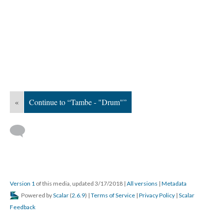
«
Continue to “Tambe - "Drum"”
Version 1
of this media, updated 3/17/2018
|
All versions
|
Metadata
Powered by
Scalar
(
2.6.9
) |
Terms of Service
|
Privacy Policy
|
Scalar
Feedback