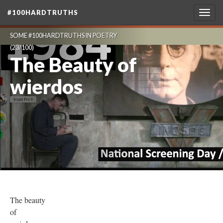
#100HARDTRUTHS
Togg
navig
SOME #100HARDTRUTHS IN POETRY
(23/100)
The Beauty of
wierdos
The beauty
of