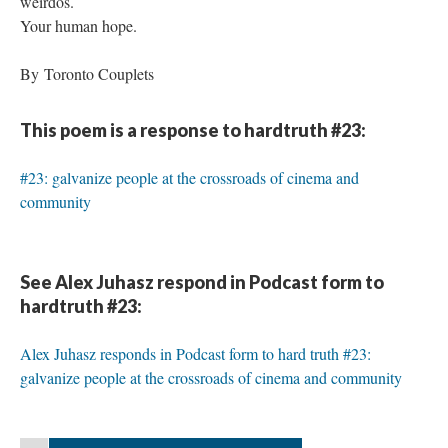
weirdos.
Your human hope.
By Toronto Couplets
This poem is a response to hardtruth #23:
#23: galvanize people at the crossroads of cinema and
community
See Alex Juhasz respond in Podcast form to
hardtruth #23:
Alex Juhasz responds in Podcast form to hard truth #23:
galvanize people at the crossroads of cinema and community