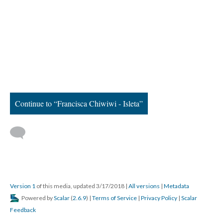
Continue to “Francisca Chiwiwi - Isleta”
Version 1
of this media, updated 3/17/2018
|
All versions
|
Metadata
Powered by
Scalar
(
2.6.9
) |
Terms of Service
|
Privacy Policy
|
Scalar
Feedback