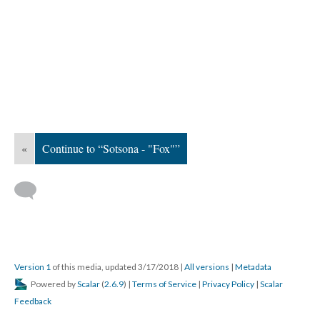
«
Continue to “Sotsona - "Fox"”
Version 1
of this media, updated 3/17/2018
|
All versions
|
Metadata
Powered by
Scalar
(
2.6.9
) |
Terms of Service
|
Privacy Policy
|
Scalar
Feedback