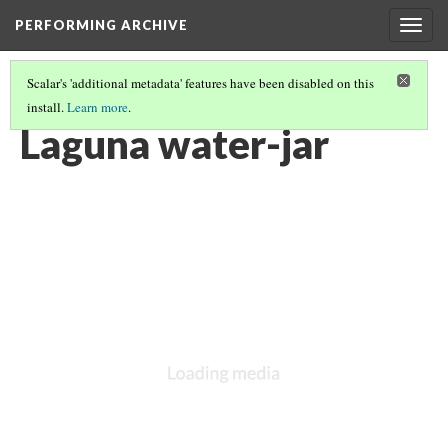
PERFORMING ARCHIVE
Togg
navig
Scalar's 'additional metadata' features have been disabled on this
install.
Learn more
.
LAGUNA
(11/11)
Laguna water-jar