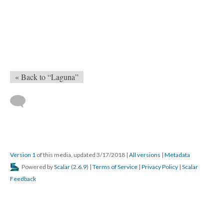
« Back to “Laguna”
Version 1
of this media, updated 3/17/2018
|
All versions
|
Metadata
Powered by
Scalar
(
2.6.9
) |
Terms of Service
|
Privacy Policy
|
Scalar
Feedback