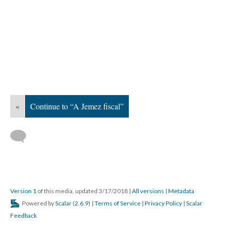
«
Continue to “A Jemez fiscal”
Version 1
of this media, updated 3/17/2018
|
All versions
|
Metadata
Powered by
Scalar
(
2.6.9
) |
Terms of Service
|
Privacy Policy
|
Scalar
Feedback