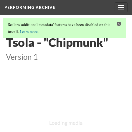
PERFORMING ARCHIVE
Togg
navig
Scalar's 'additional metadata' features have been disabled on this
install.
Learn more
.
VOL. 16 ILLUSTRATIONS
(11/75)
Tsola - "Chipmunk"
Version 1