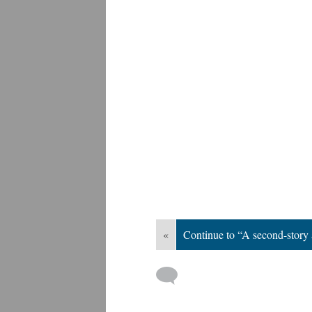
«
Continue to “A second-story 