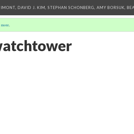
IMONT, DAVID J. KIM, STEPHAN SCHONBERG, AMY BORSUK, BE
 more
.
watchtower