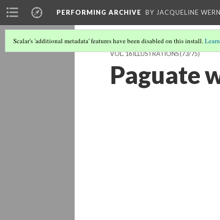
PERFORMING ARCHIVE
BY JACQUELINE WERN
Scalar's 'additional metadata' features have been disabled on this install.
Learn
VOL. 16 ILLUSTRATIONS
(73/75)
Paguate 