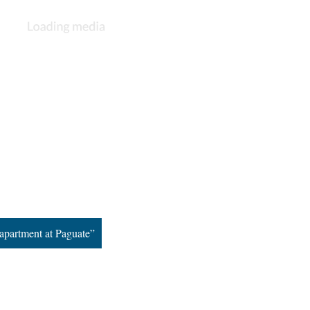
apartment at Paguate”