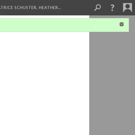
ATRICE SCHUSTER, HEATHER…