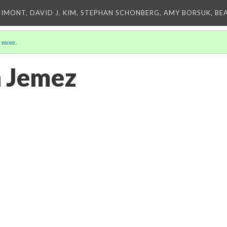
IMONT, DAVID J. KIM, STEPHAN SCHONBERG, AMY BORSUK, BE
 more
.
n Jemez