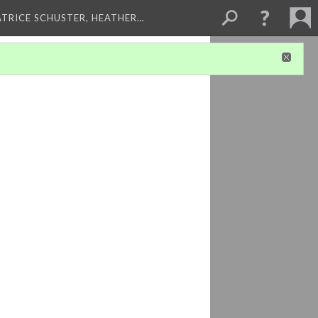
ATRICE SCHUSTER, HEATHER…