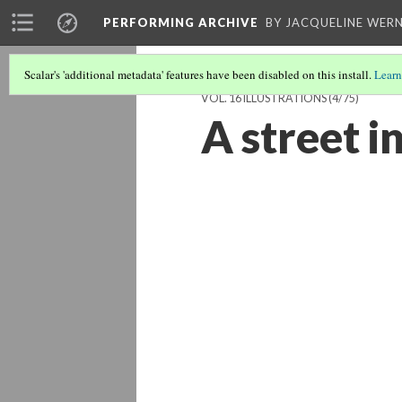
PERFORMING ARCHIVE
BY JACQUELINE WERN
Scalar's 'additional metadata' features have been disabled on this install.
Learn
VOL. 16 ILLUSTRATIONS
(4/75)
A street i