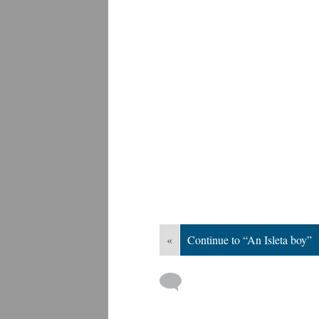
«
Continue to “An Isleta boy”