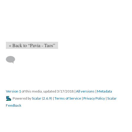
« Back to “Pavia - Taos”
Version 1
of this media, updated 3/17/2018
|
All versions
|
Metadata
Powered by
Scalar
(
2.6.9
) |
Terms of Service
|
Privacy Policy
|
Scalar
Feedback