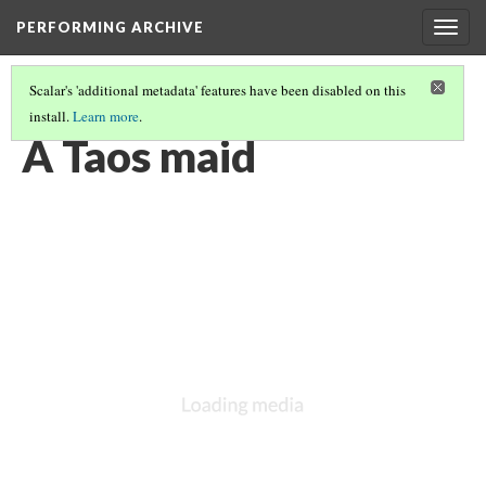
PERFORMING ARCHIVE
Togg
navig
Scalar's 'additional metadata' features have been disabled on this
install.
Learn more
.
TAOS
(10/10)
A Taos maid