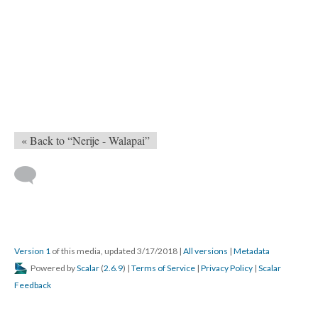
« Back to “Nerije - Walapai”
Version 1
of this media, updated 3/17/2018
|
All versions
|
Metadata
Powered by
Scalar
(
2.6.9
) |
Terms of Service
|
Privacy Policy
|
Scalar
Feedback