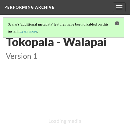
PERFORMING ARCHIVE
Togg
navig
Scalar's 'additional metadata' features have been disabled on this
install.
Learn more
.
WALAPAI
(7/7)
Tokopala - Walapai
Version 1