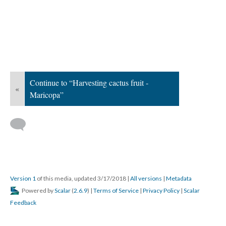
Continue to “Harvesting cactus fruit -
«
Maricopa”
Version 1
of this media, updated 3/17/2018
|
All versions
|
Metadata
Powered by
Scalar
(
2.6.9
) |
Terms of Service
|
Privacy Policy
|
Scalar
Feedback