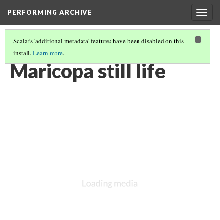
PERFORMING ARCHIVE
Togg
navig
Scalar's 'additional metadata' features have been disabled on this
install.
Learn more
.
MARICOPA
(13/19)
Maricopa still life