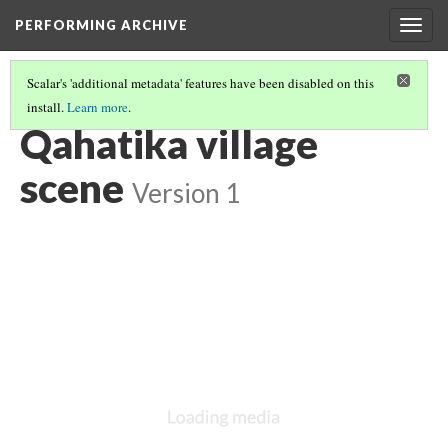
PERFORMING ARCHIVE
Togg
navig
Scalar's 'additional metadata' features have been disabled on this
install.
Learn more
.
QAHATIKA
(6/10)
Qahatika village
scene
Version 1