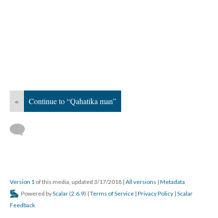
«
Continue to “Qahatika man”
Version 1
of this media, updated 3/17/2018
|
All versions
|
Metadata
Powered by
Scalar
(
2.6.9
) |
Terms of Service
|
Privacy Policy
|
Scalar
Feedback