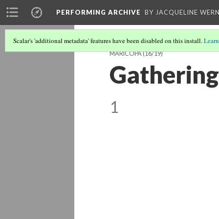
PERFORMING ARCHIVE
BY JACQUELINE WERN
Scalar's 'additional metadata' features have been disabled on this install.
Learn
MARICOPA
(16/19)
Gathering
1