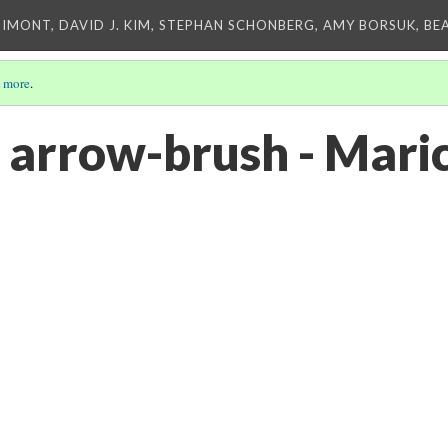
IMONT, DAVID J. KIM, STEPHAN SCHONBERG, AMY BORSUK, BE
 more
.
 arrow-brush - Mari