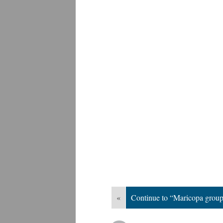
«
Continue to “Maricopa grou