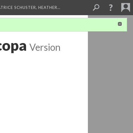
ATRICE SCHUSTER, HEATHER…
copa
Version