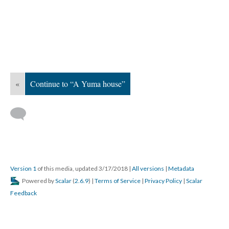
«
Continue to “A Yuma house”
Version 1
of this media, updated 3/17/2018
|
All versions
|
Metadata
Powered by
Scalar
(
2.6.9
) |
Terms of Service
|
Privacy Policy
|
Scalar
Feedback