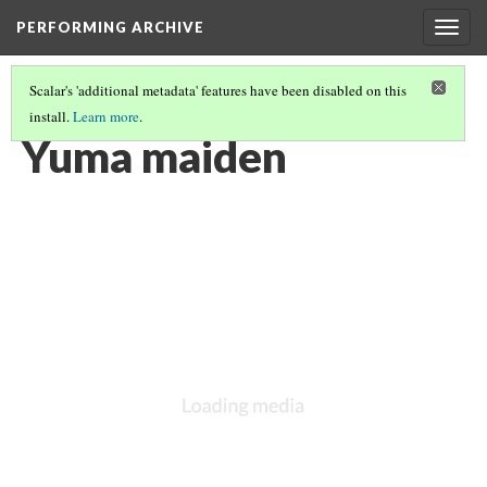
PERFORMING ARCHIVE
Togg
navig
Scalar's 'additional metadata' features have been disabled on this
install.
Learn more
.
YUMA
(7/12)
Yuma maiden