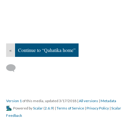
«
Continue to “Qahatika home”
Version 1
of this media, updated 3/17/2018
|
All versions
|
Metadata
Powered by
Scalar
(
2.6.9
) |
Terms of Service
|
Privacy Policy
|
Scalar
Feedback