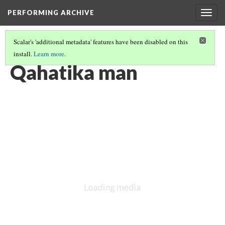
PERFORMING ARCHIVE
Togg
navig
Scalar's 'additional metadata' features have been disabled on this
install.
Learn more
.
QAHATIKA
(7/10)
Qahatika man