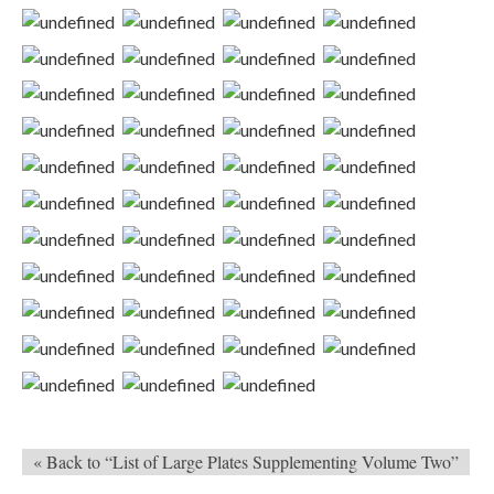
« Back to “List of Large Plates Supplementing Volume Two”