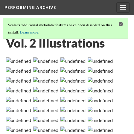
PERFORMING ARCHIVE
Togg
navig
Scalar's 'additional metadata' features have been disabled on this
install.
Learn more
.
VOLUME TWO ILLUSTRATIONS AND PORTFOLIO IMAGES
(2/2)
Vol. 2 Illustrations