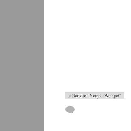
« Back to “Nerije - Walapai”