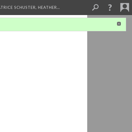
ATRICE SCHUSTER, HEATHER…