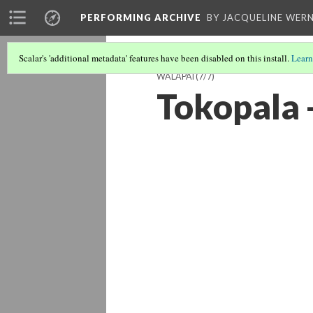
PERFORMING ARCHIVE
BY JACQUELINE WERN
Scalar's 'additional metadata' features have been disabled on this install.
Learn
WALAPAI
(7/7)
Tokopala 