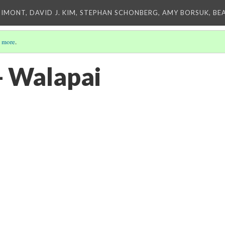
IMONT, DAVID J. KIM, STEPHAN SCHONBERG, AMY BORSUK, BE
 more
.
- Walapai