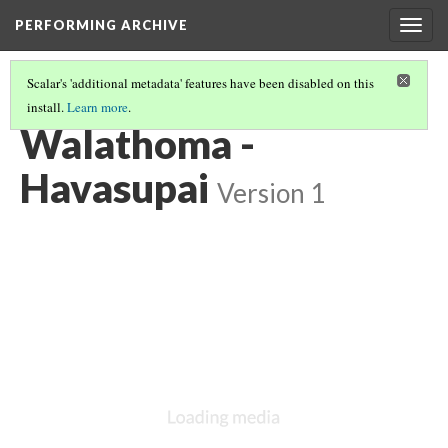
PERFORMING ARCHIVE
Togg
navig
Scalar's 'additional metadata' features have been disabled on this
install.
Learn more
.
HAVASUPAI
(8/8)
Walathoma -
Havasupai
Version 1