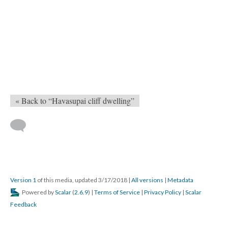
« Back to “Havasupai cliff dwelling”
Version 1
of this media, updated 3/17/2018
|
All versions
|
Metadata
Powered by
Scalar
(
2.6.9
) |
Terms of Service
|
Privacy Policy
|
Scalar
Feedback