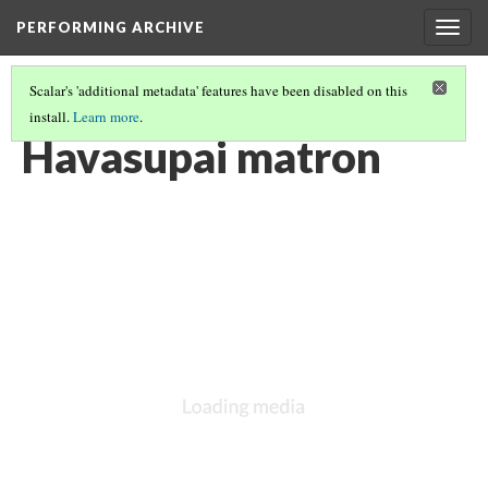
PERFORMING ARCHIVE
Togg
navig
Scalar's 'additional metadata' features have been disabled on this
install.
Learn more
.
HAVASUPAI
(6/8)
Havasupai matron