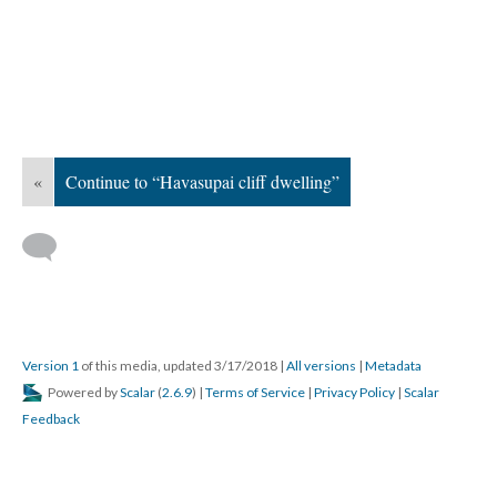
«
Continue to “Havasupai cliff dwelling”
Version 1
of this media, updated 3/17/2018
|
All versions
|
Metadata
Powered by
Scalar
(
2.6.9
) |
Terms of Service
|
Privacy Policy
|
Scalar
Feedback