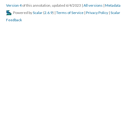
Version 4
of this annotation, updated 6/4/2023
|
All versions
|
Metadata
Powered by
Scalar
(
2.6.9
) |
Terms of Service
|
Privacy Policy
|
Scalar
Feedback