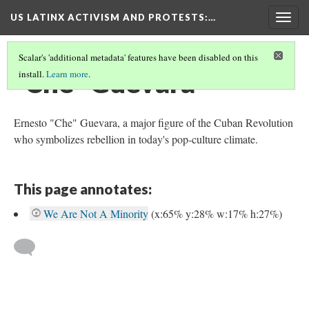
US LATINX ACTIVISM AND PROTESTS
:…
Togg
navig
Scalar's 'additional metadata' features have been disabled on this
"Che" Guevara
install.
Learn more
.
Ernesto "Che" Guevara, a major figure of the Cuban Revolution
who symbolizes rebellion in today's pop-culture climate.
This page annotates:
We Are Not A Minority
(x:65% y:28% w:17% h:27%)