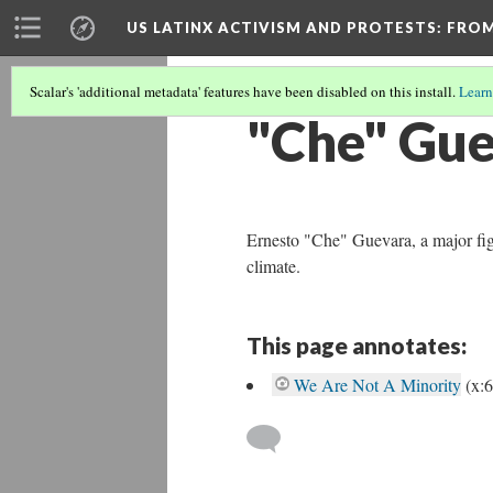
US LATINX ACTIVISM AND PROTESTS
: FRO
Scalar's 'additional metadata' features have been disabled on this install.
Learn
"Che" Gu
Ernesto "Che" Guevara, a major fig
climate.
This page annotates:
We Are Not A Minority
(x: