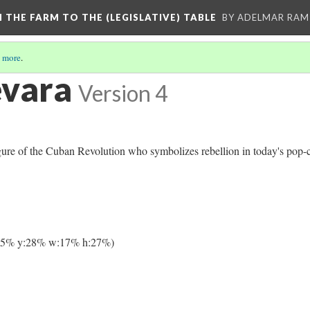
M THE FARM TO THE (LEGISLATIVE) TABLE
BY ADELMAR RAMI
 more
.
evara
Version 4
ure of the Cuban Revolution who symbolizes rebellion in today's pop-c
65% y:28% w:17% h:27%)