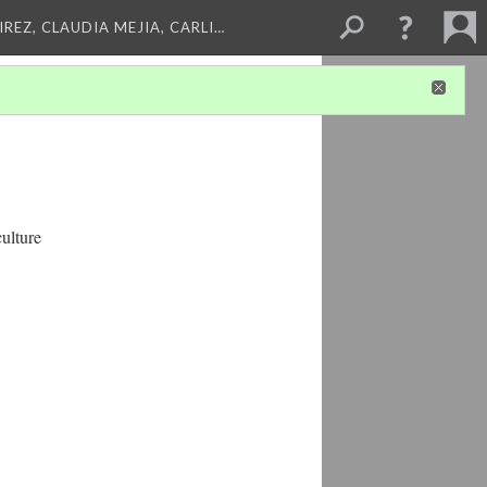
REZ, CLAUDIA MEJIA, CARLI…
ulture