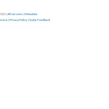
/2023
|
All versions
|
Metadata
ervice
|
Privacy Policy
|
Scalar Feedback