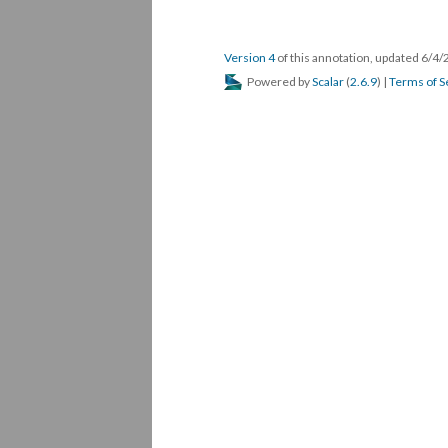
Version 4
of this annotation, updated 6/4
Powered by
Scalar
(
2.6.9
) |
Terms of S