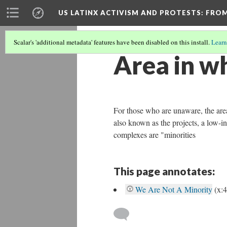
US LATINX ACTIVISM AND PROTESTS
: FRO
Scalar's 'additional metadata' features have been disabled on this install.
Learn
Area in wh
For those who are unaware, the area
also known as the projects, a low-in
complexes are "minorities
This page annotates:
We Are Not A Minority
(x: