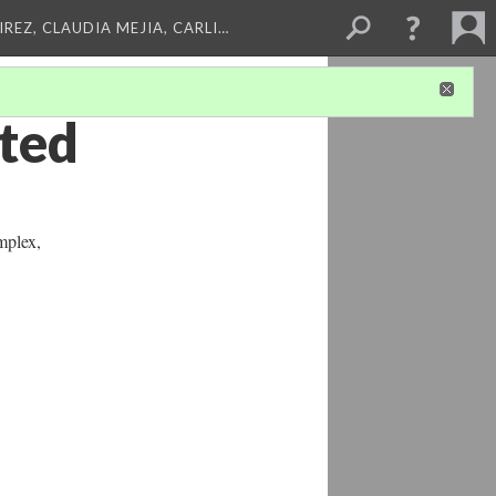
REZ, CLAUDIA MEJIA, CARLI…
ated
mplex,