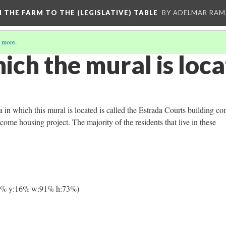
M THE FARM TO THE (LEGISLATIVE) TABLE
BY ADELMAR RAMI
 more
.
ich the mural is loc
 in which this mural is located is called the Estrada Courts building co
come housing project. The majority of the residents that live in these
4% y:16% w:91% h:73%)