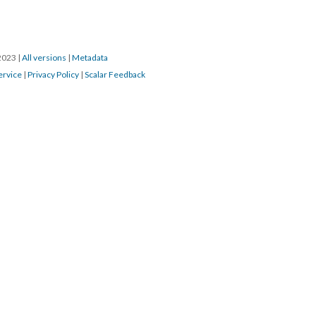
/2023
|
All versions
|
Metadata
ervice
|
Privacy Policy
|
Scalar Feedback