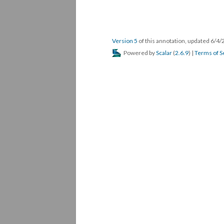
Version 5
of this annotation, updated 6/4
Powered by
Scalar
(
2.6.9
) |
Terms of S