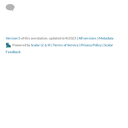
Version 5
of this annotation, updated 6/4/2023
|
All versions
|
Metadata
Powered by
Scalar
(
2.6.9
) |
Terms of Service
|
Privacy Policy
|
Scalar
Feedback