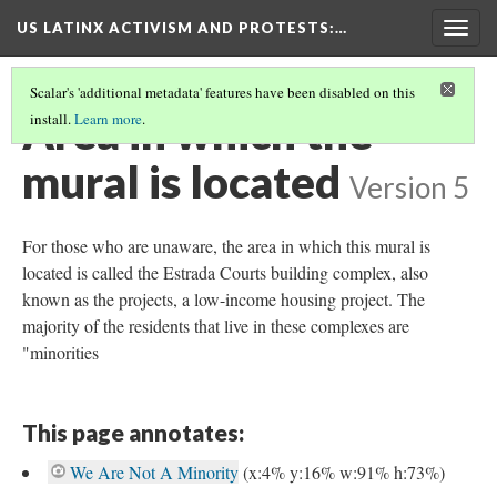
US LATINX ACTIVISM AND PROTESTS
:…
Togg
navig
Scalar's 'additional metadata' features have been disabled on this
Area in which the
install.
Learn more
.
mural is located
Version 5
For those who are unaware, the area in which this mural is
located is called the Estrada Courts building complex, also
known as the projects, a low-income housing project. The
majority of the residents that live in these complexes are
"minorities
This page annotates:
We Are Not A Minority
(x:4% y:16% w:91% h:73%)