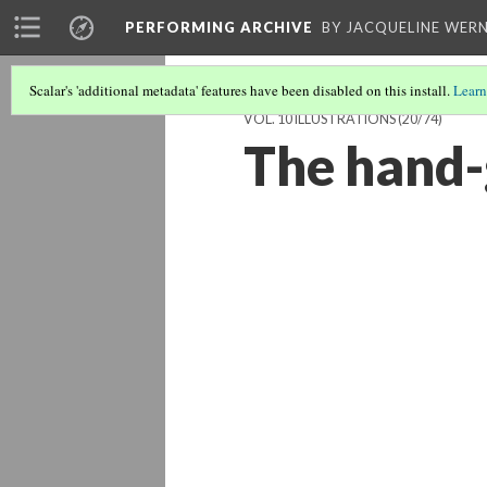
PERFORMING ARCHIVE
BY JACQUELINE WERN
Scalar's 'additional metadata' features have been disabled on this install.
Learn
VOL. 10 ILLUSTRATIONS
(20/74)
The hand-