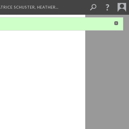
ATRICE SCHUSTER, HEATHER…