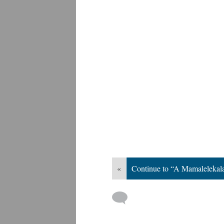
«
Continue to “A Mamalelekala