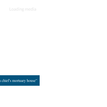
 chief's mortuary house”