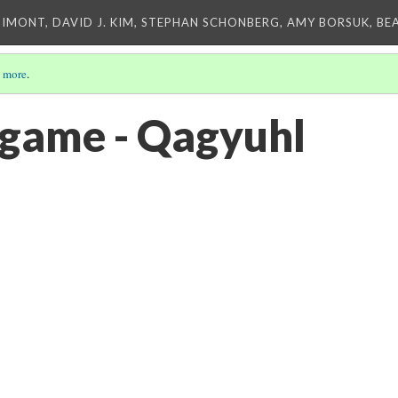
IMONT, DAVID J. KIM, STEPHAN SCHONBERG, AMY BORSUK, BE
 more
.
game - Qagyuhl