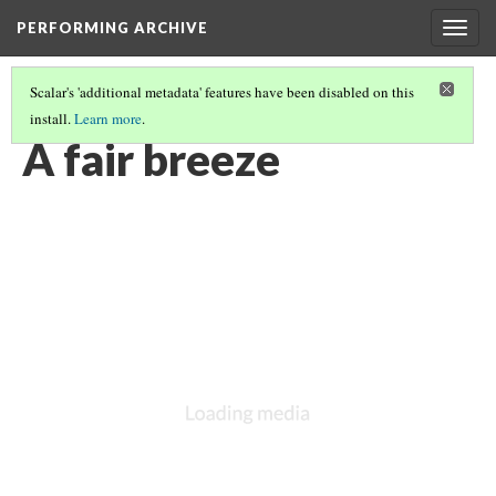
PERFORMING ARCHIVE
Togg
navig
Scalar's 'additional metadata' features have been disabled on this
install.
Learn more
.
VOL. 10 ILLUSTRATIONS
(6/74)
A fair breeze