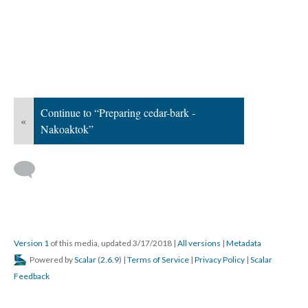
Continue to “Preparing cedar-bark -
«
Nakoaktok”
Version 1
of this media, updated 3/17/2018
|
All versions
|
Metadata
Powered by
Scalar
(
2.6.9
) |
Terms of Service
|
Privacy Policy
|
Scalar
Feedback